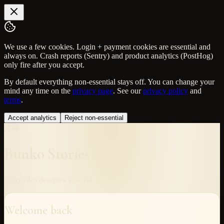
We use a few cookies. Login + payment cookies are essential and
always on. Crash reports (Sentry) and product analytics (PostHog)
only fire after you accept.
By default everything non-essential stays off. You can change your
mind any time on the
privacy page
. See our
privacy policy
and
terms
.
Accept analytics
Reject non-essential
文庫
Bunko Stories
Every idea deserves a world.
Welcome back