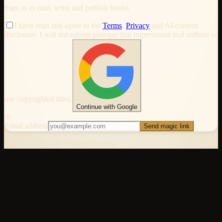
Sign in to read, write and publish books
I have read and agree to the
Terms
,
Privacy
and AI-content
disclosure. I will not submit prompts that impersonate real authors or
use copyrighted titles.
Continue with Google
or
Email address
Send magic link
Bunko Stories · by Yunomi Studios