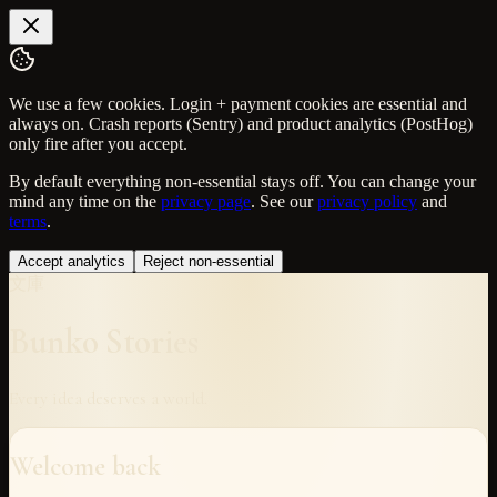
We use a few cookies. Login + payment cookies are essential and
always on. Crash reports (Sentry) and product analytics (PostHog)
only fire after you accept.
By default everything non-essential stays off. You can change your
mind any time on the
privacy page
. See our
privacy policy
and
terms
.
Accept analytics
Reject non-essential
文庫
Bunko Stories
Every idea deserves a world.
Welcome back