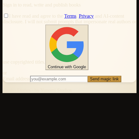
Sign in to read, write and publish books
I have read and agree to the
Terms
,
Privacy
and AI-content
disclosure. I will not submit prompts that impersonate real authors or
use copyrighted titles.
Continue with Google
or
Email address
Send magic link
Bunko Stories · by Yunomi Studios