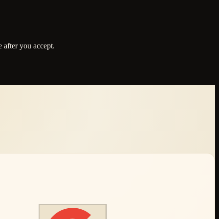
 after you accept.