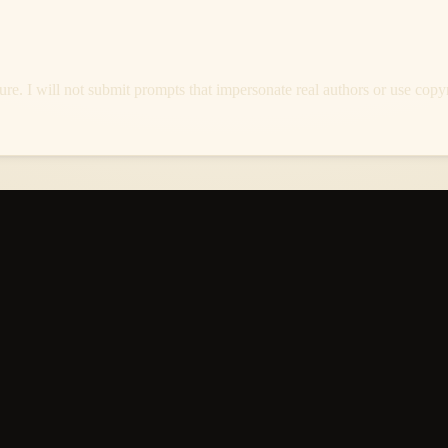
re. I will not submit prompts that impersonate real authors or use copyri