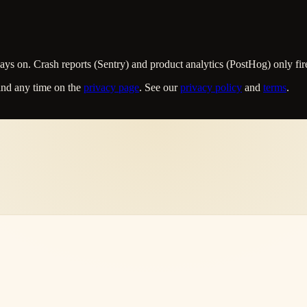
s on. Crash reports (Sentry) and product analytics (PostHog) only fire
ind any time on the
privacy page
. See our
privacy policy
and
terms
.