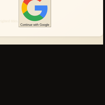
ghted titles.
Continue with Google