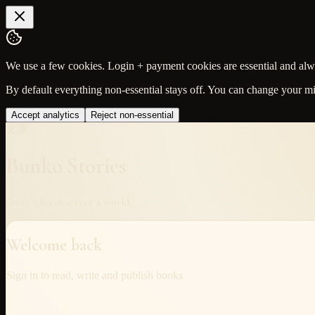
We use a few cookies. Login + payment cookies are essential and alway
By default everything non-essential stays off. You can change your m
Accept analytics
Reject non-essential
文庫
Bunko Stories
Every idea deserves a world.
Welcome back
Sign in to read, write and publish books