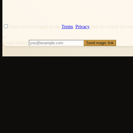
I have read and agree to the
Terms
,
Privacy
and AI-content disclosu
or
Email address
Send magic link
Bunko Stories · by Yunomi Studios