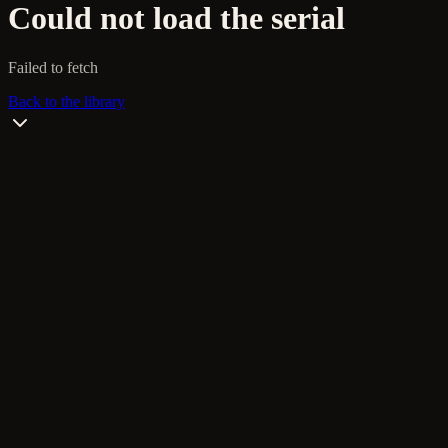
Could not load the serial
Failed to fetch
Back to the library