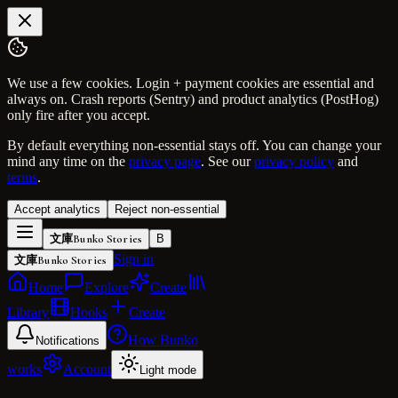
We use a few cookies. Login + payment cookies are essential and
always on. Crash reports (Sentry) and product analytics (PostHog)
only fire after you accept.
By default everything non-essential stays off. You can change your
mind any time on the
privacy page
. See our
privacy policy
and
terms
.
Accept analytics
Reject non-essential
文庫
Bunko Stories
B
Sign in
文庫
Bunko Stories
Home
Explore
Create
Library
Hooks
Create
How Bunko
Notifications
works
Account
Light mode