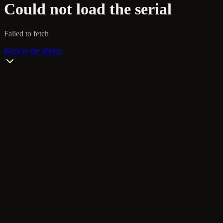
Could not load the serial
Failed to fetch
Back to the library