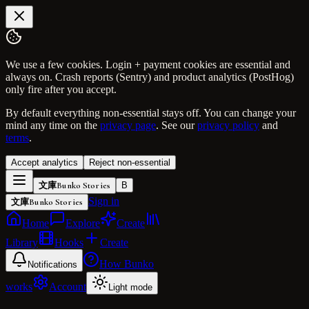
We use a few cookies. Login + payment cookies are essential and
always on. Crash reports (Sentry) and product analytics (PostHog)
only fire after you accept.
By default everything non-essential stays off. You can change your
mind any time on the
privacy page
. See our
privacy policy
and
terms
.
Accept analytics
Reject non-essential
文庫
Bunko Stories
B
Sign in
文庫
Bunko Stories
Home
Explore
Create
Library
Hooks
Create
How Bunko
Notifications
works
Account
Light mode